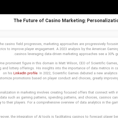
The Future of Casino Marketing: Personalizati
the casino field progresses, marketing approaches are progressively focusi
rics to improve player engagement. A 2023 analysis by the American Gamin
casinos leveraging data-driven marketing approaches see a 30% gro
ne prominent figure in this domain is Matt Wilson, CEO of Scientific Games,
 and lottery offerings. His insights into the importance of data metrics in 
on his
LinkedIn profile
. In 2022, Scientific Games debuted a new analytics
stomize promotions based on player conduct and choices, greatly improving
onalization in marketing involves creating focused offers that connect with i
data such as gaming patterns, spending patterns, and choices, casinos can 
ly to their players. For a comprehensive overview of data analytics in the gam
eover, the integration of AI tools is facilitating casinos to forecast player b