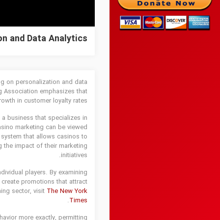
on and Data Analytics
ng on personalization and data
g Association emphasizes that
wth in customer loyalty rates.
 a business that specializes in
casino marketing can be viewed
 system that allows casinos to
 the impact of their marketing
initiatives.
ndividual players. By examining
create promotions that attract
ing sector, visit
The New York
.
Times
ehavior more exactly, permitting