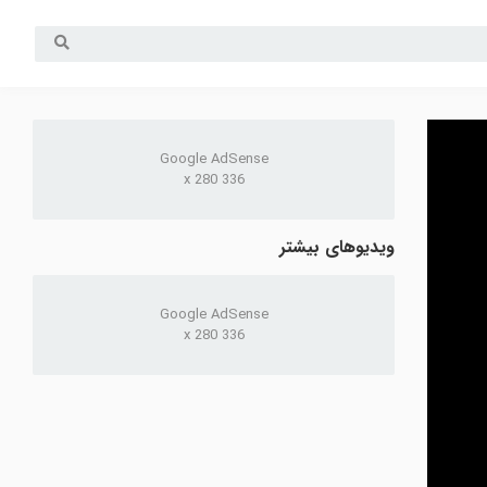
Google AdSense
336 x 280
ویدیوهای بیشتر
Google AdSense
336 x 280