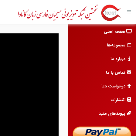
صفحه اصلی
مجموعه‌ها
درباره ما
تماس با ما
درخواست دعا
انتشارات
پیوندهای مفید