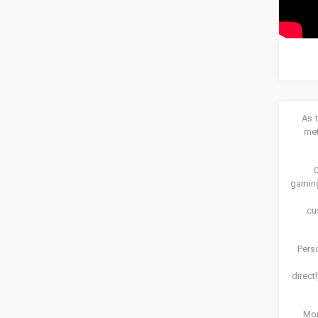
As 
met
O
gaming
cu
Pers
direct
Mor